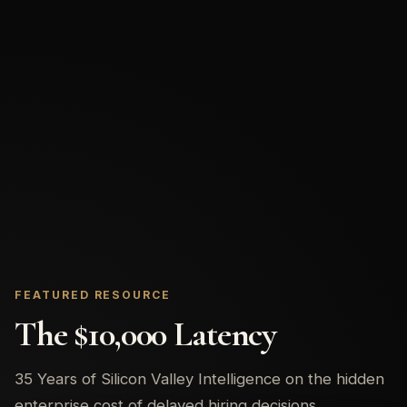
FEATURED RESOURCE
The $10,000 Latency
35 Years of Silicon Valley Intelligence on the hidden
enterprise cost of delayed hiring decisions.