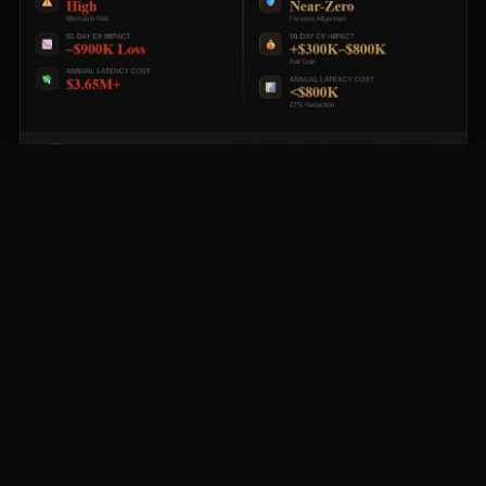
The gap between traditional hiring timelines and high-
performance execution is not incremental — it is
exponential. This is where enterprise value is either
protected or lost.
AUDIO BRIEFING
Podcast
Listen to the full briefing below.