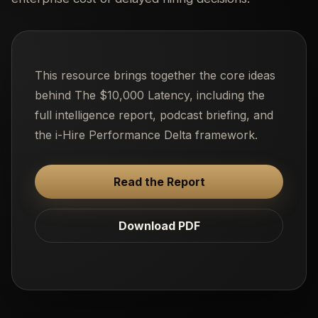
This resource brings together the core ideas
behind The $10,000 Latency, including the
full intelligence report, podcast briefing, and
the i-Hire Performance Delta framework.
Read the Report
Download PDF