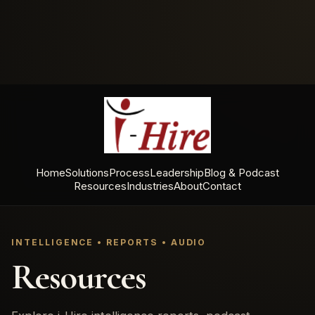
Home
Solutions
Process
Leadership
Blog & Podcast
Resources
Industries
About
Contact
INTELLIGENCE • REPORTS • AUDIO
Resources