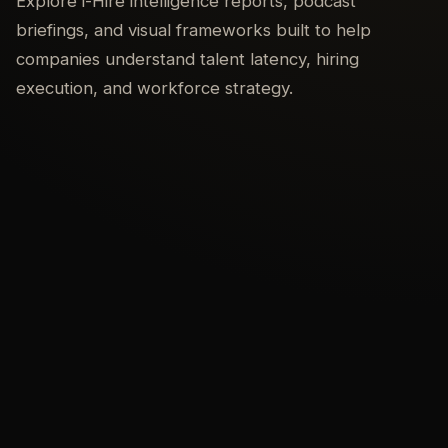
Explore i-Hire intelligence reports, podcast
briefings, and visual frameworks built to help
companies understand talent latency, hiring
execution, and workforce strategy.