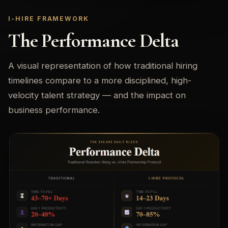
I-HIRE FRAMEWORK
The Performance Delta
A visual representation of how traditional hiring
timelines compare to a more disciplined, high-
velocity talent strategy — and the impact on
business performance.